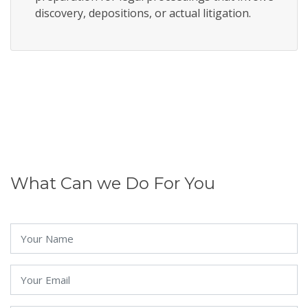
discovery, depositions, or actual litigation.
What Can we Do For You