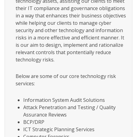
technology assets, assisting our clients to meet
their IT compliance and governance obligations
in a way that enhances their business objectives
while helping our clients to manage cyber
security and other technology and information
risks in a more effective and efficient manner. It
is our aim to design, implement and rationalize
relevant controls that pontentially reduce
technology risks.
Below are some of our core technology risk
services:
Information System Audit Solutions
Attack Penetration and Testing / Quality
Assurance Reviews
BCP/DRP
ICT Strategic Planning Services
Computer Forensics