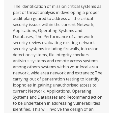
The identification of mission critical systems as
part of threat analysis in developing a proper
audit plan geared to address all the critical
security issues within the current Network,
Applications, Operating Systems and
Databases; The Performance of a network
security review evaluating existing network
security systems including firewalls, intrusion
detection systems, file integrity checkers
antivirus systems and remote access systems
among others systems within your local area
network, wide area network and extranets; The
carrying out of penetration testing to identify
loopholes in gaining unauthorised access to
current Network, Applications, Operating
Systems and Databases;and Recommend action
to be undertaken in addressing vulnerabilities
identified. This will involve the design of an