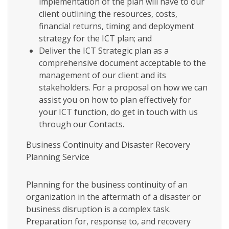
implementation of the plan will have to our
client outlining the resources, costs,
financial returns, timing and deployment
strategy for the ICT plan; and
Deliver the ICT Strategic plan as a
comprehensive document acceptable to the
management of our client and its
stakeholders. For a proposal on how we can
assist you on how to plan effectively for
your ICT function, do get in touch with us
through our Contacts.
Business Continuity and Disaster Recovery
Planning Service
Planning for the business continuity of an
organization in the aftermath of a disaster or
business disruption is a complex task.
Preparation for, response to, and recovery