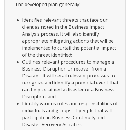
The developed plan generally:
Identifies relevant threats that face our
client as noted in the Business Impact
Analysis process. It will also identify
appropriate mitigating actions that will be
implemented to curtail the potential impact
of the threat identified;
Outlines relevant procedures to manage a
Business Disruption or recover from a
Disaster. It will detail relevant processes to
recognize and identify a potential event that
can be proclaimed a disaster or a Business
Disruption; and
Identify various roles and responsibilities of
individuals and groups of people that will
participate in Business Continuity and
Disaster Recovery Activities.