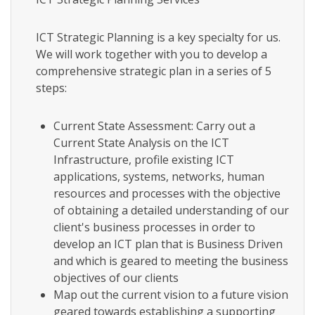
ICT Strategic Planning is a key specialty for us.
We will work together with you to develop a
comprehensive strategic plan in a series of 5
steps:
Current State Assessment: Carry out a
Current State Analysis on the ICT
Infrastructure, profile existing ICT
applications, systems, networks, human
resources and processes with the objective
of obtaining a detailed understanding of our
client's business processes in order to
develop an ICT plan that is Business Driven
and which is geared to meeting the business
objectives of our clients
Map out the current vision to a future vision
geared towards establishing a supporting