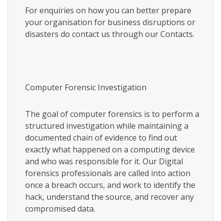
For enquiries on how you can better prepare
your organisation for business disruptions or
disasters do contact us through our Contacts.
Computer Forensic Investigation
The goal of computer forensics is to perform a
structured investigation while maintaining a
documented chain of evidence to find out
exactly what happened on a computing device
and who was responsible for it. Our Digital
forensics professionals are called into action
once a breach occurs, and work to identify the
hack, understand the source, and recover any
compromised data.