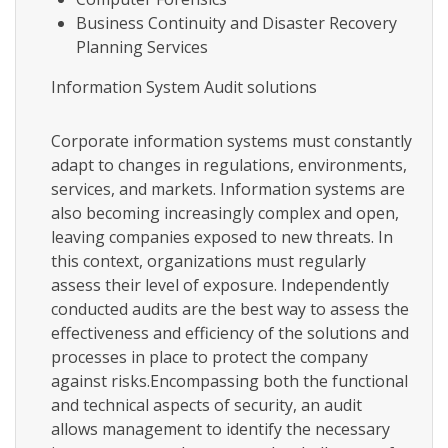
Business Continuity and Disaster Recovery
Planning Services
Information System Audit solutions
Corporate information systems must constantly
adapt to changes in regulations, environments,
services, and markets. Information systems are
also becoming increasingly complex and open,
leaving companies exposed to new threats. In
this context, organizations must regularly
assess their level of exposure. Independently
conducted audits are the best way to assess the
effectiveness and efficiency of the solutions and
processes in place to protect the company
against risks.Encompassing both the functional
and technical aspects of security, an audit
allows management to identify the necessary