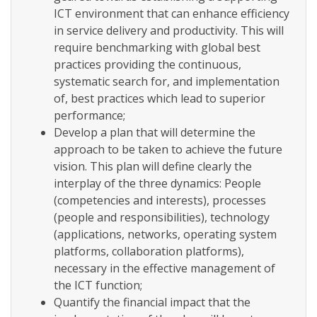
ICT environment that can enhance efficiency
in service delivery and productivity. This will
require benchmarking with global best
practices providing the continuous,
systematic search for, and implementation
of, best practices which lead to superior
performance;
Develop a plan that will determine the
approach to be taken to achieve the future
vision. This plan will define clearly the
interplay of the three dynamics: People
(competencies and interests), processes
(people and responsibilities), technology
(applications, networks, operating system
platforms, collaboration platforms),
necessary in the effective management of
the ICT function;
Quantify the financial impact that the