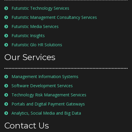
Futuristic Technology Services
Futuristic Management Consultancy Services
Futuristic Media Services
Futuristic Insights
Futuristic Glo HR Solutions
Our Services
Management Information Systems
Software Development Services
Technology Risk Management Services
Portals and Digital Payment Gateways
Analytics, Social Media and Big Data
Contact Us