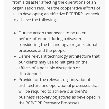
from a disaster affecting the operations of an
organization requires the cooperative efforts of
all. In developing an effective BCP/DRP, we seek
to achieve the following:
Outline action that needs to be taken
before, after and during a disaster
considering the technology, organizational
processes and the people;
Define relevant technology architecture that
our clients may use to mitigate on the
effects of a possible disruption or
disaster;and
Provide for the relevant organizational
architecture and operational processes that
will be required to achieve our client's
business recovery objectives as developed in
the BCP/DRP Recovery Processes.