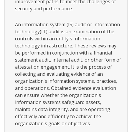
improvement paths to meet the challenges of
security and performance.
An information system (IS) audit or information
technology(IT) audit is an examination of the
controls within an entity's Information
technology infrastructure. These reviews may
be performed in conjunction with a financial
statement audit, internal audit, or other form of
attestation engagement. It is the process of
collecting and evaluating evidence of an
organization's information systems, practices,
and operations. Obtained evidence evaluation
can ensure whether the organization's
information systems safeguard assets,
maintains data integrity, and are operating
effectively and efficiently to achieve the
organization's goals or objectives.