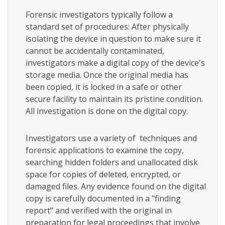
Forensic investigators typically follow a
standard set of procedures: After physically
isolating the device in question to make sure it
cannot be accidentally contaminated,
investigators make a digital copy of the device's
storage media. Once the original media has
been copied, it is locked in a safe or other
secure facility to maintain its pristine condition.
All investigation is done on the digital copy.
Investigators use a variety of techniques and
forensic applications to examine the copy,
searching hidden folders and unallocated disk
space for copies of deleted, encrypted, or
damaged files. Any evidence found on the digital
copy is carefully documented in a "finding
report" and verified with the original in
preparation for legal proceedings that involve