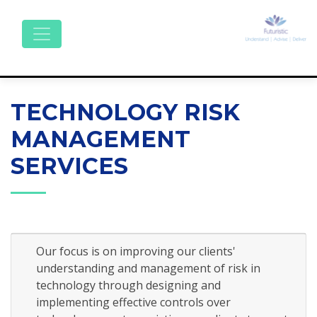
TECHNOLOGY RISK
MANAGEMENT
SERVICES
Our focus is on improving our clients'
understanding and management of risk in
technology through designing and
implementing effective controls over