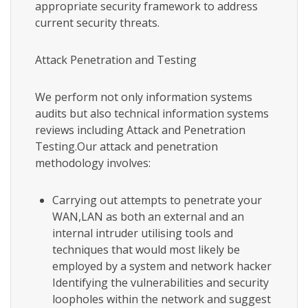
appropriate security framework to address
current security threats.
Attack Penetration and Testing
We perform not only information systems
audits but also technical information systems
reviews including Attack and Penetration
Testing.Our attack and penetration
methodology involves:
Carrying out attempts to penetrate your
WAN,LAN as both an external and an
internal intruder utilising tools and
techniques that would most likely be
employed by a system and network hacker
Identifying the vulnerabilities and security
loopholes within the network and suggest