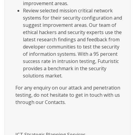
improvement areas.
Review selected mission critical network
systems for their security configuration and
suggest improvement areas. Our team of
ethical hackers and security experts use the
latest research findings and feedback from
developer communities to test the security
of information systems. With a 95 percent
success rate in intrusion testing, Futuristic
provides a benchmark in the security
solutions market.
For any enquiry on our attack and penetration
testing, do not hesitate to get in touch with us
through our Contacts.
ICT Strategic Planning Services