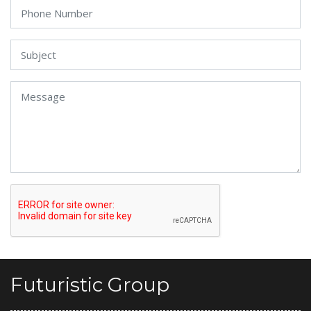
Futuristic Group